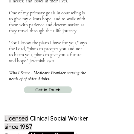
illnesses; and losses in their lives.
One of my primary goals in counseling is
to give my clients hope, and to walk with
them with patience and determination as
they travel through their life journey.
"For I know the plans I have for you," says
the Lord, "plans to prosper you and not
to harm you, plans to give you a future
and hope." Jeremiah 29:11
Who I Serve : Medicare Provider serving the
needs of of older Adults.
Get in Touch
Licensed
Clinical Social Worker
since 1987