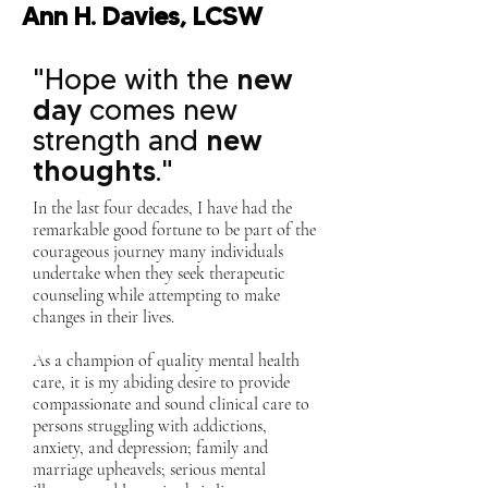
Ann H. Davies, LCSW
"Hope with the
new
day
comes new
strength and
new
thoughts
."
In the last four decades, I have had the
remarkable good fortune to be part of the
courageous journey many individuals
undertake when they seek therapeutic
counseling while attempting to make
changes in their lives.
As a champion of quality mental health
care, it is my abiding desire to provide
compassionate and sound clinical care to
persons struggling with addictions,
anxiety, and depression; family and
marriage upheavels; serious mental