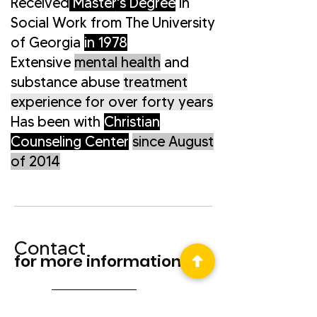
Received
Master's Degree
in
Social Work
from The University
of Georgia
in 1978
Extensive
mental health
and
substance abuse
treatment
experience for over forty years
Has been with
Christian
Counseling Center
since August
of 2014
Contact
for more information
contact