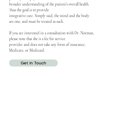
broader understanding of the patient’s overall health.
Thus the goal is to provide
integrative care. Simply said, the mind and the body
are one, and must be treated as such.
If you are interested in a consultation with Dr. Norman,
please note that she is a fee for service
provider and does not take any form of insurance,
Medicare, or Medicaid.
Get in Touch