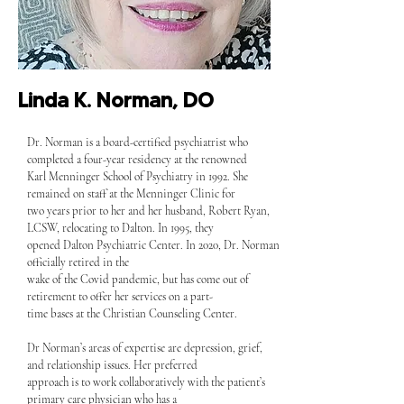
Linda K. Norman, DO
Dr. Norman is a board-certified psychiatrist who
completed a four-year residency at the renowned
Karl Menninger School of Psychiatry in 1992. She
remained on staff at the Menninger Clinic for
two years prior to her and her husband, Robert Ryan,
LCSW, relocating to Dalton. In 1995, they
opened Dalton Psychiatric Center. In 2020, Dr. Norman
officially retired in the
wake of the Covid pandemic, but has come out of
retirement to offer her services on a part-
time bases at the Christian Counseling Center.
Dr Norman’s areas of expertise are depression, grief,
and relationship issues. Her preferred
approach is to work collaboratively with the patient’s
primary care physician who has a